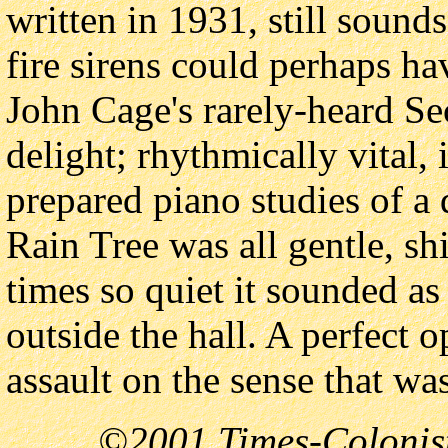
written in 1931, still sound
fire sirens could perhaps h
John Cage's rarely-heard Se
delight; rhythmically vital, 
prepared piano studies of a 
Rain Tree was all gentle, sh
times so quiet it sounded a
outside the hall. A perfect o
assault on the sense that wa
©2001 Times-Colonist