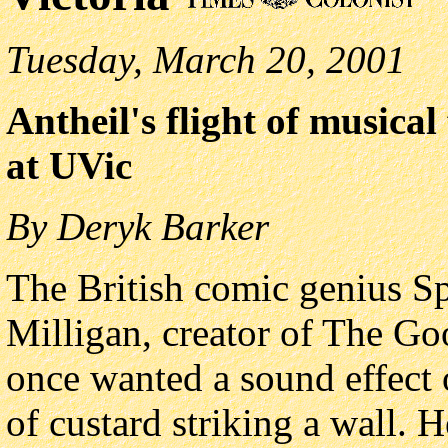
Tuesday, March 20, 2001
Antheil's flight of musica
at UVic
By Deryk Barker
The British comic genius S
Milligan, creator of The G
once wanted a sound effect 
of custard striking a wall. 