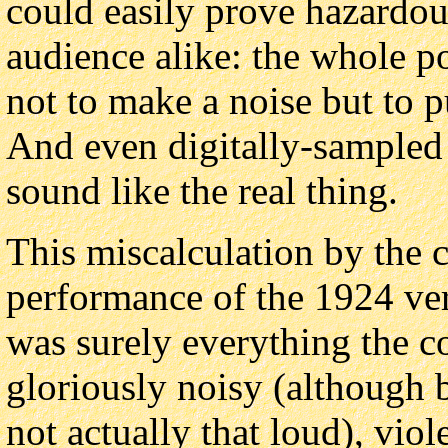
could easily prove hazardou
audience alike: the whole poi
not to make a noise but to p
And even digitally-sampled
sound like the real thing.
This miscalculation by the 
performance of the 1924 ver
was surely everything the 
gloriously noisy (although b
not actually that loud), vio