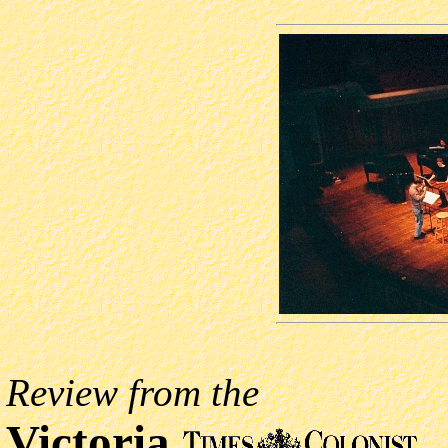
Review from the
Victoria