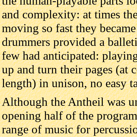
the human-playable parts lo
and complexity: at times th
moving so fast they became 
drummers provided a balleti
few had anticipated: playing
up and turn their pages (at 
length) in unison, no easy t
Although the Antheil was un
opening half of the progra
range of music for percussio