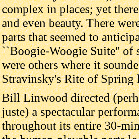
complex in places; yet ther
and even beauty. There wer
parts that seemed to antici
``Boogie-Woogie Suite'' of 
were others where it sounded
Stravinsky's Rite of Spring
Bill Linwood directed (per
juste) a spectacular perfor
throughout its entire 30-min