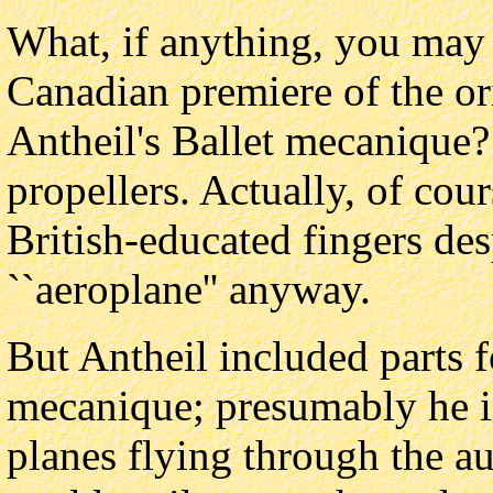
What, if anything, you may 
Canadian premiere of the or
Antheil's Ballet mecanique
propellers. Actually, of cou
British-educated fingers de
``aeroplane'' anyway.
But Antheil included parts fo
mecanique; presumably he i
planes flying through the au