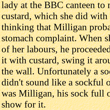
lady at the BBC canteen to
custard, which she did with 
thinking that Milligan prob
stomach complaint. When she
of her labours, he proceeded
it with custard, swing it aro
the wall. Unfortunately a so
didn't sound like a sockful o
was Milligan, his sock full 
show for it.