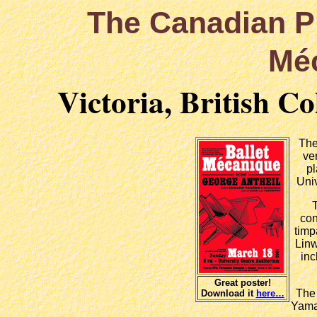
The Canadian 
Mé
Victoria, British C
The
ve
pl
Univ
con
timp
Linw
inc
Great poster!
The 
Download it
here…
Yama