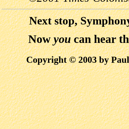
Next stop, Symphony
Now
you
can hear t
Copyright © 2003 by Paul 