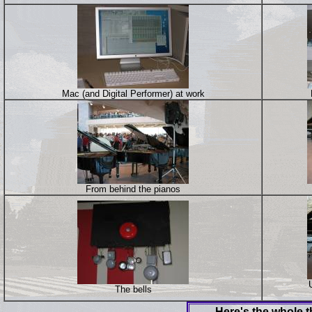
Mac (and Digital Performer) at work
From behind the pianos
The bells
Here's the whole t