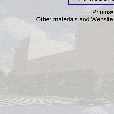
Photos©
Other materials and Website