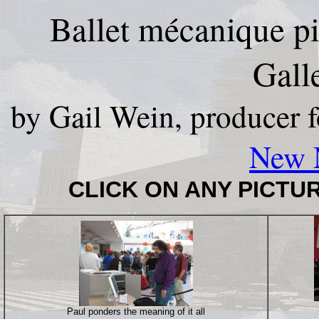
Ballet mécanique pi
Gall
by Gail Wein, producer 
New 
CLICK ON ANY PICTUR
Paul ponders the meaning of it all